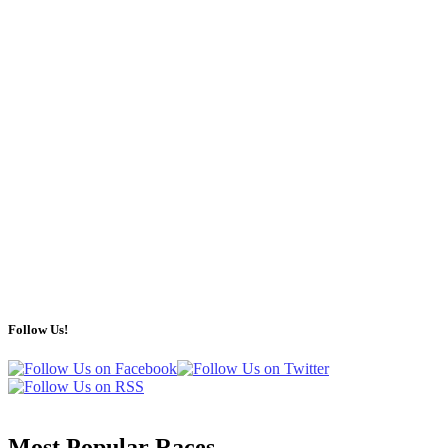
Follow Us!
Most Popular Races