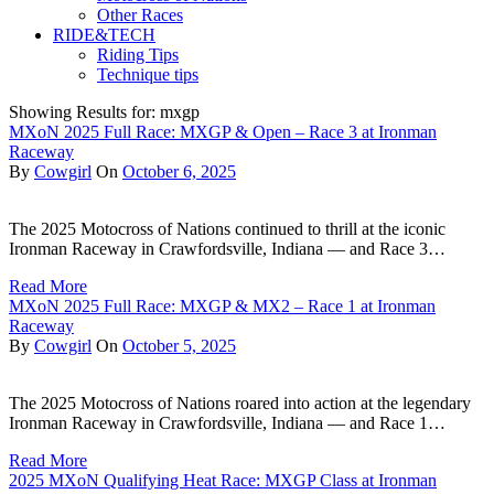
Other Races
RIDE&TECH
Riding Tips
Technique tips
Showing Results for: mxgp
MXoN 2025 Full Race: MXGP & Open – Race 3 at Ironman
Raceway
By
Cowgirl
On
October 6, 2025
The 2025 Motocross of Nations continued to thrill at the iconic
Ironman Raceway in Crawfordsville, Indiana — and Race 3…
Read More
MXoN 2025 Full Race: MXGP & MX2 – Race 1 at Ironman
Raceway
By
Cowgirl
On
October 5, 2025
The 2025 Motocross of Nations roared into action at the legendary
Ironman Raceway in Crawfordsville, Indiana — and Race 1…
Read More
2025 MXoN Qualifying Heat Race: MXGP Class at Ironman