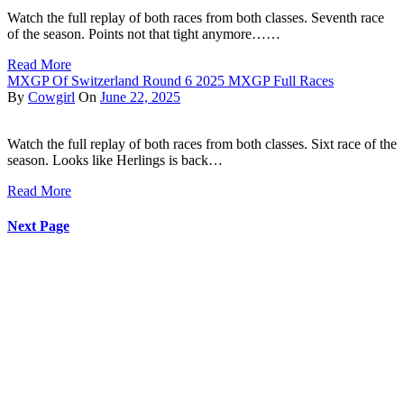
Watch the full replay of both races from both classes. Seventh race
of the season. Points not that tight anymore……
Read More
MXGP Of Switzerland Round 6 2025 MXGP Full Races
By
Cowgirl
On
June 22, 2025
Watch the full replay of both races from both classes. Sixt race of the
season. Looks like Herlings is back…
Read More
Next Page