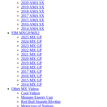
2020 AMA SX
2019 AMA SX
2018 AMA SX
2017 AMA SX
2015 AMA SX
2016 AMA SX
2014 AMA SX
FIM MXGP/MX2
2025 MX GP
2024 MX GP
2023 MX GP
2022 MX GP
2021 MX GP
2020 MX GP
2019 MX GP
2018 MX GP
2017 MX GP
2016 MX GP
2015 MX GP
2014 MX GP
Other MX Videos
Cool Videos
Monster Energy Cup
Red Bull Straight Rhythm
Motocross of Nations