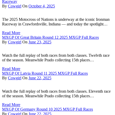
Raceway
By
Cowgirl
On
October 4, 2025
The 2025 Motocross of Nations is underway at the iconic Ironman
Raceway in Crawfordsville, Indiana — and today the spotlight…
Read More
MXGP Of Great Britain Round 12 2025 MXGP Full Races
By
Cowgirl
On
June 23, 2025
Watch the full replay of both races from both classes. Twelvth race
of the season. Meanwhile Prado collecting 15th places…
Read More
MXGP Of Latvia Round 11 2025 MXGP Full Races
By
Cowgirl
On
June 22, 2025
Watch the full replay of both races from both classes. Eleventh race
of the season. Meanwhile Prado collecting 15th places…
Read More
MXGP Of Germany Round 10 2025 MXGP Full Races
By
Cowgirl
On
June 22, 2025