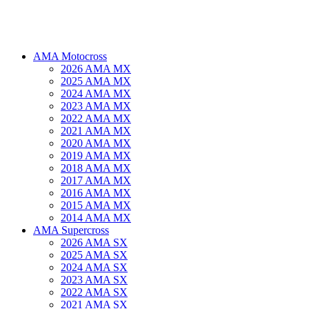
AMA Motocross
2026 AMA MX
2025 AMA MX
2024 AMA MX
2023 AMA MX
2022 AMA MX
2021 AMA MX
2020 AMA MX
2019 AMA MX
2018 AMA MX
2017 AMA MX
2016 AMA MX
2015 AMA MX
2014 AMA MX
AMA Supercross
2026 AMA SX
2025 AMA SX
2024 AMA SX
2023 AMA SX
2022 AMA SX
2021 AMA SX