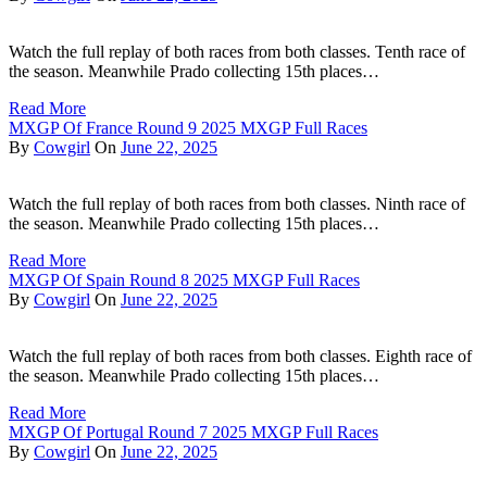
Watch the full replay of both races from both classes. Tenth race of
the season. Meanwhile Prado collecting 15th places…
Read More
MXGP Of France Round 9 2025 MXGP Full Races
By
Cowgirl
On
June 22, 2025
Watch the full replay of both races from both classes. Ninth race of
the season. Meanwhile Prado collecting 15th places…
Read More
MXGP Of Spain Round 8 2025 MXGP Full Races
By
Cowgirl
On
June 22, 2025
Watch the full replay of both races from both classes. Eighth race of
the season. Meanwhile Prado collecting 15th places…
Read More
MXGP Of Portugal Round 7 2025 MXGP Full Races
By
Cowgirl
On
June 22, 2025